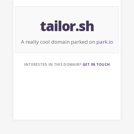
tailor.sh
A really cool domain parked on
park.io
INTERESTED IN THIS DOMAIN?
GET IN TOUCH